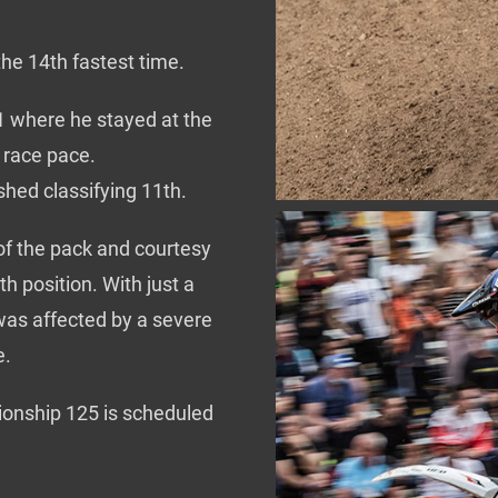
the 14th fastest time.
o1 where he stayed at the
d race pace.
ashed classifying 11th.
of the pack and courtesy
h position. With just a
 was affected by a severe
e.
onship 125 is scheduled