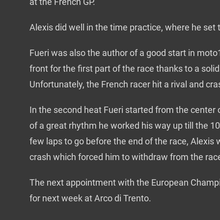
at the French GP.
Alexis did well in the time practice, where he set 
Fueri was also the author of a good start in mot
front for the first part of the race thanks to a soli
Unfortunately, the French racer hit a rival and cr
In the second heat Fueri started from the center 
of a great rhythm he worked his way up till the 10t
few laps to go before the end of the race, Alexis
crash which forced him to withdraw from the rac
The next appointment with the European Champi
for next week at Arco di Trento.