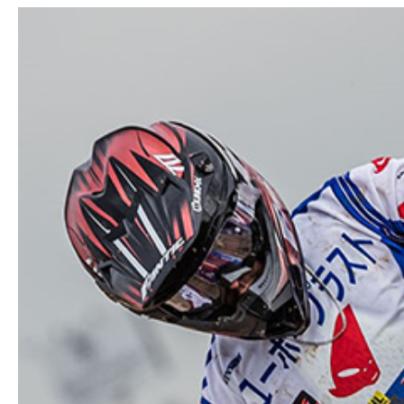
View
Larger
Image