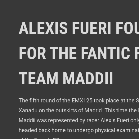
ALEXIS FUERI F
FOR THE FANTIC
TEAM MADDII
The fifth round of the EMX125 took place at the S
Xanadu on the outskirts of Madrid. This time the
Maddii was represented by racer Alexis Fueri only
headed back home to undergo physical examinatio