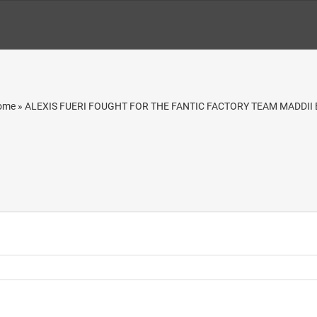
ome
»
ALEXIS FUERI FOUGHT FOR THE FANTIC FACTORY TEAM MADDII 