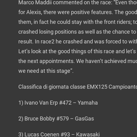
Marco Maddii commented on the race: “Even thou
for Alexis, there were positive features. The good 
them, in fact he could stay with the front riders; t
crashed losing positions as well as the chance t
result. In race2 he crashed and was forced to wi
Let’s look at the good things of this race and let’
the next appointments. We haven’t achieved muc
we need at this stage”.
Classifica di giornata classe EMX125 Campioant
1) Ivano Van Erp #472 – Yamaha
2) Bruce Bobby #579 – GasGas
3) Lucas Coenen #93 – Kawasaki