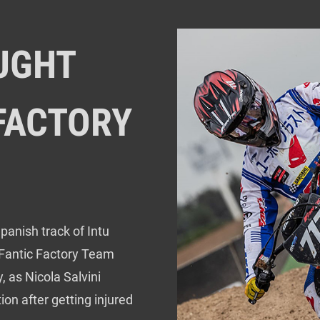
OUGHT
 FACTORY
panish track of Intu
 Fantic Factory Team
, as Nicola Salvini
n after getting injured