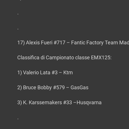
.
.
17) Alexis Fueri #717 – Fantic Factory Team Mad
Classifica di Campionato classe EMX125:
1) Valerio Lata #3 – Ktm
2) Bruce Bobby #579 – GasGas
3) K. Karssemakers #33 –Husqvarna
.