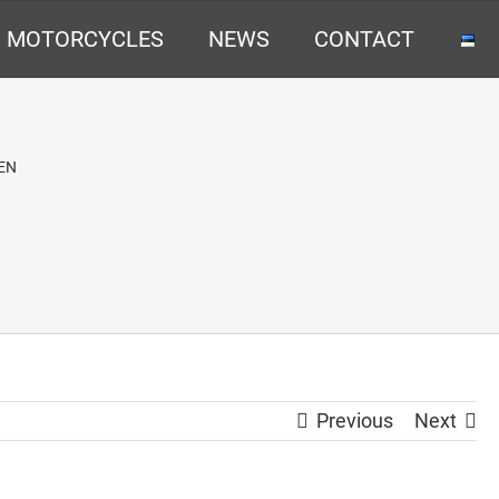
MOTORCYCLES
NEWS
CONTACT
EN
Previous
Next