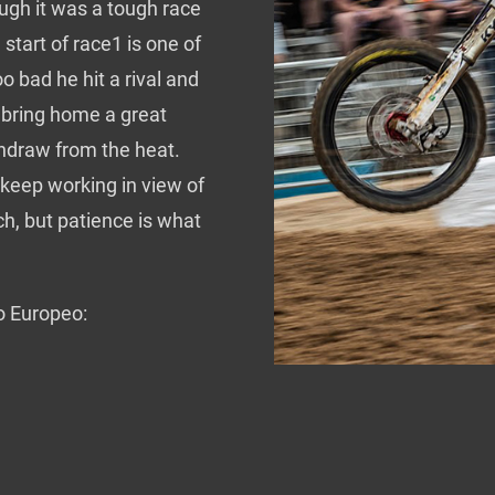
gh it was a tough race
start of race1 is one of
oo bad he hit a rival and
o bring home a great
thdraw from the heat.
s keep working in view of
h, but patience is what
o Europeo: