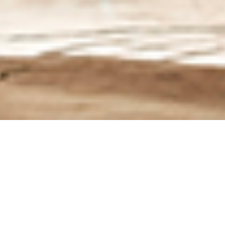
The best revelation of the show!!!
Based on the XEF 450, developed in
cooperation with one of the most
competent international off-road tuners,