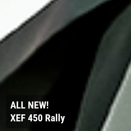
ALL NEW!
XEF 450 Rally